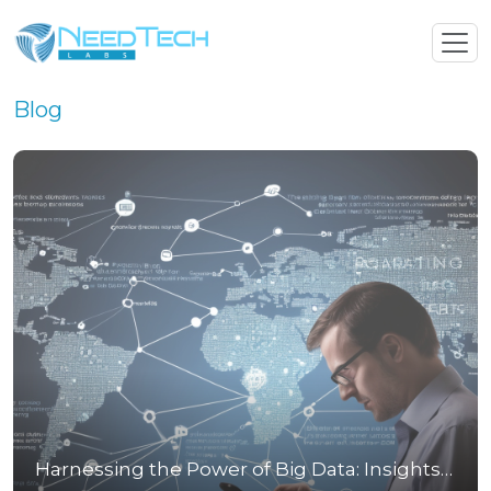
Blog
Harnessing the Power of Big Data: Insights