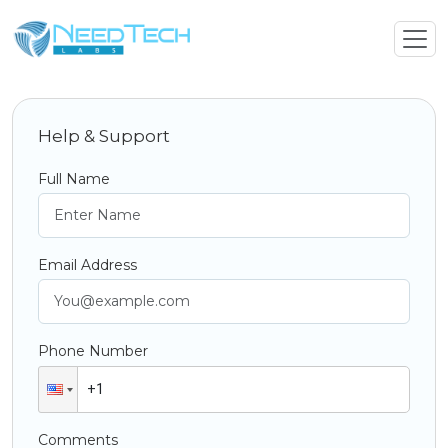
Help & Support
Full Name
Email Address
Phone Number
Comments