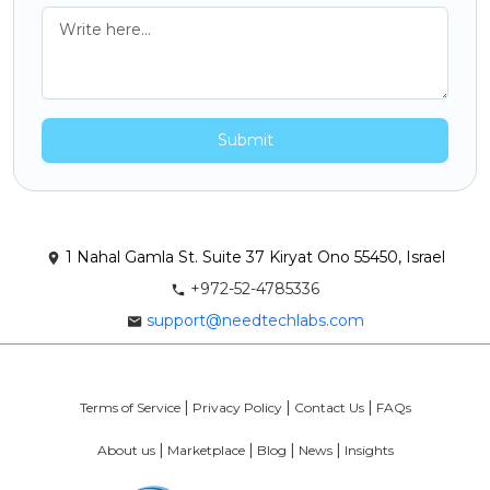
Submit
1 Nahal Gamla St. Suite 37 Kiryat Ono 55450, Israel
+972-52-4785336
support@needtechlabs.com
Terms of Service
Privacy Policy
Contact Us
FAQs
About us
Marketplace
Blog
News
Insights